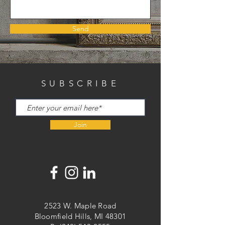
Send
SUBSCRIBE
Join
2523 W. Maple Road
Bloomfield Hills, MI 48301