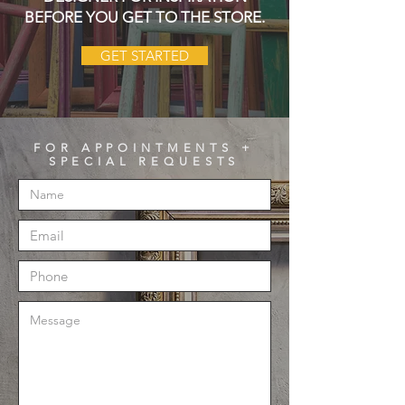
BEFORE YOU GET TO THE STORE.
GET STARTED
FOR APPOINTMENTS +
SPECIAL REQUESTS