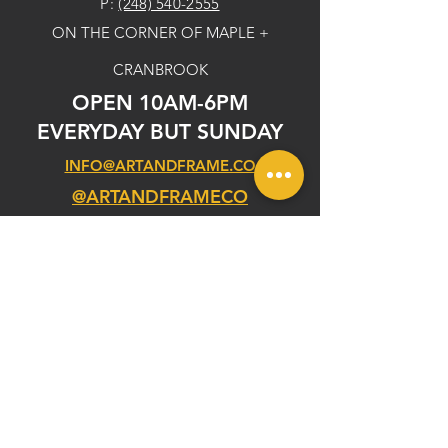
P:
(248) 540-2555
ON THE CORNER OF MAPLE +
CRANBROOK
OPEN 10AM-6PM
EVERYDAY BUT SUNDAY
INFO@ARTANDFRAME.CO
@ARTANDFRAMECO