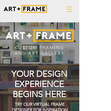
CUSTOM FRAMING
AND ART GALLERY
YOUR DESIGN
EXPERIENCE
BEGINS HERE
TRY OUR VIRTUAL FRAME
DESIGNER FOR INSPIRATION