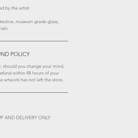
 by the artist
ective, museum grade glass, 
ials
UND POLICY
, should you change your mind, 
refund within 48 hours of your 
 artwork has not left the store.
UP AND DELIVERY ONLY