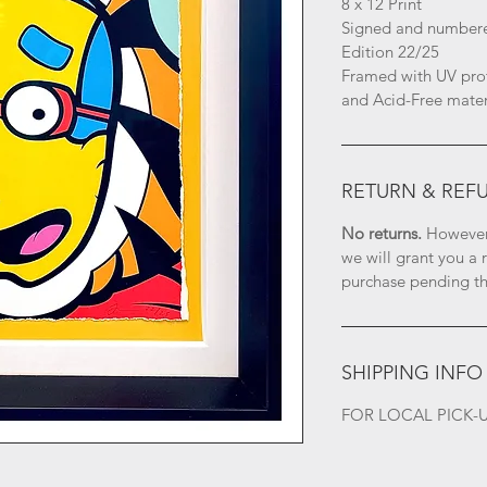
8 x 12 Print
Signed and numbered
Edition 22/25
Framed with UV prot
and Acid-Free mater
RETURN & REF
No returns.
 However
we will grant you a 
purchase pending the
SHIPPING INFO
FOR LOCAL PICK-