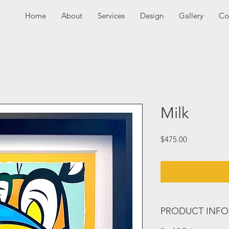
Home
About
Services
Design
Gallery
Co
Milk
Price
$475.00
PRODUCT INFO