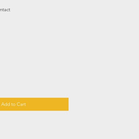
ntact
Add to Cart