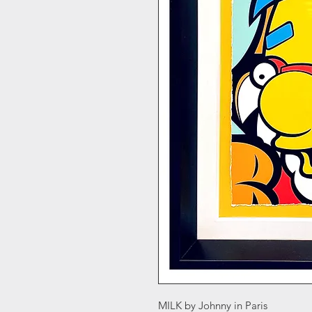
MILK by Johnny in Paris