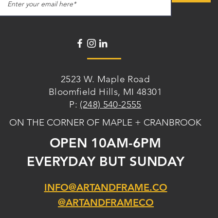
2523 W. Maple Road
Bloomfield Hills, MI 48301
P:
(248) 540-2555
ON THE CORNER OF MAPLE + CRANBROOK
OPEN 10AM-6PM
EVERYDAY BUT SUNDAY
INFO@ARTANDFRAME.CO
@ARTANDFRAMECO