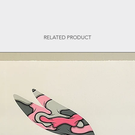
RELATED PRODUCT